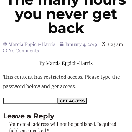
you never get
back
Marcia Eppich-Harris
January 4, 2019
2:23 am
No Comments
By
Marcia Eppich-Harris
This content has restricted access. Please type the
password below and get access.
Leave a Reply
Your email address will not be published.
Required
fields are marked
*