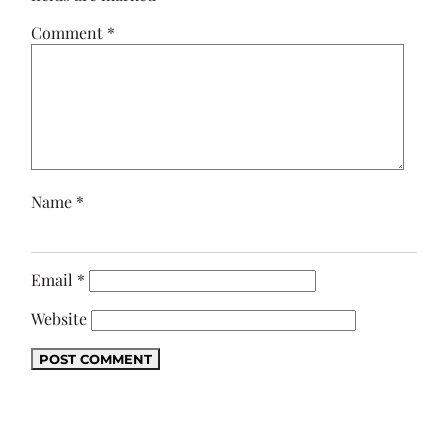
Comment
*
Name
*
Email
*
Website