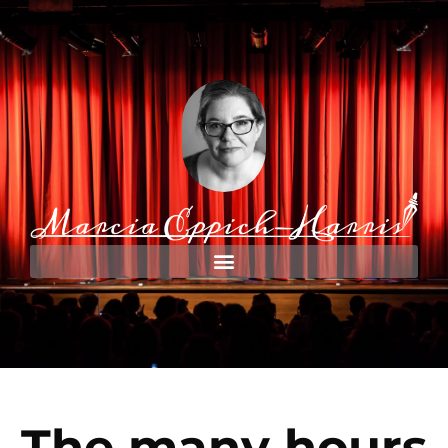
The many hours