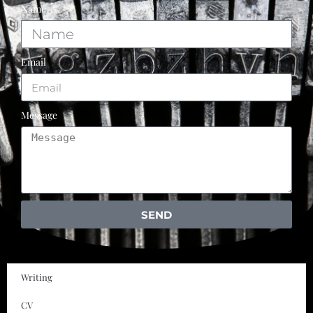
Name
Email
Message
SEND
Writing
CV