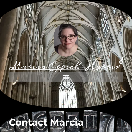
Contact Marcia