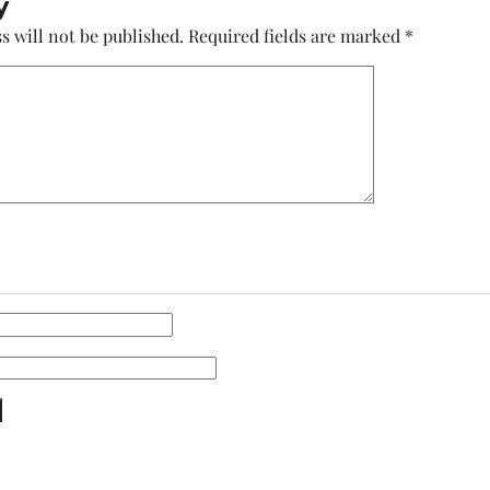
y
s will not be published.
Required fields are marked
*