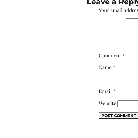
Leave a Repl
Your email addres
Comment
*
Name
*
Email
*
Website