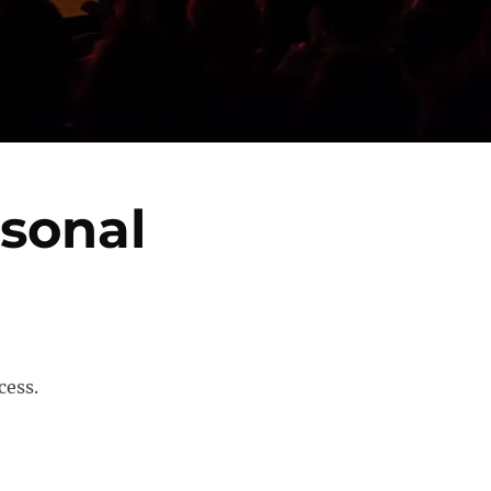
sonal
cess.