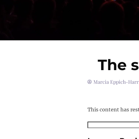
The 
Marcia Eppich-Harr
This content has res