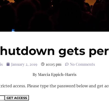
shutdown gets per
is
January 2, 2019
10:05 pm
No Comments
By
Marcia Eppich-Harris
tricted access. Please type the password below and get ac