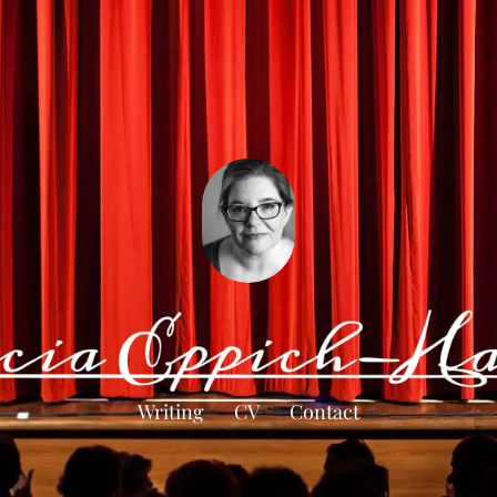
Writing
CV
Contact