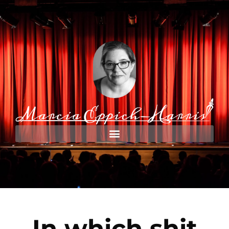
In which shit