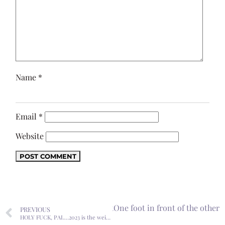
Name
*
Email
*
Website
Next
One foot in front of the other
PREVIOUS
HOLY FUCK, PAL…2023 is the weirdest year of my life.