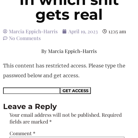
gets real
Marcia Eppich-Harris
April 19, 2023
12:15 am
No Comments
By
Marcia Eppich-Harris
This content has restricted access. Please type the
password below and get access.
Leave a Reply
Your email address will not be published.
Required
fields are marked
*
Comment
*