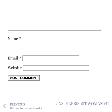
Name
*
Email
*
Website
Next
BIDEN WINS! HARRIS 1ST WOMAN VP!
PREVIOUS
Waiting for voting results