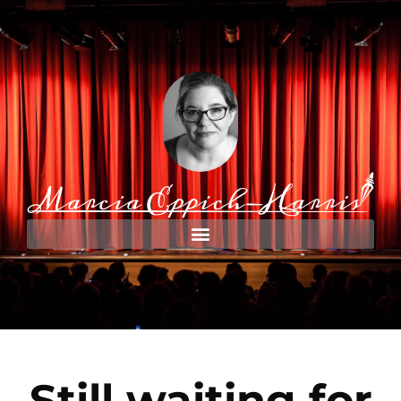
Still waiting for