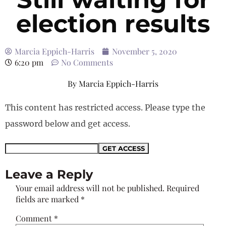
election results
Marcia Eppich-Harris
November 5, 2020
6:20 pm
No Comments
By
Marcia Eppich-Harris
This content has restricted access. Please type the
password below and get access.
Leave a Reply
Your email address will not be published.
Required
fields are marked
*
Comment
*