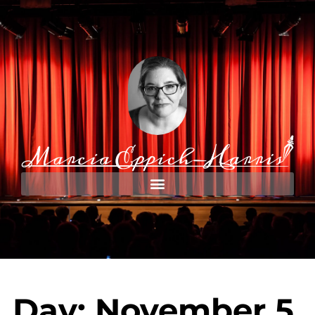
Day: November 5,