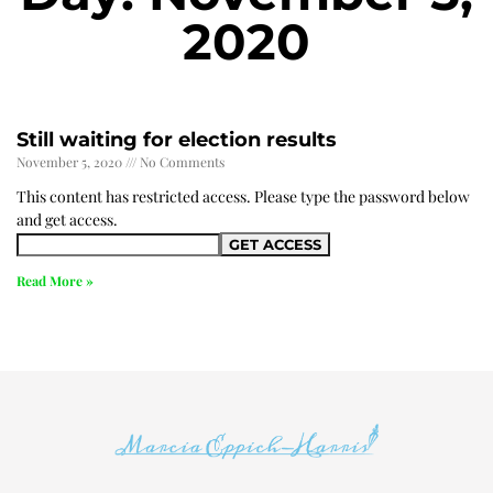
2020
Still waiting for election results
November 5, 2020
No Comments
This content has restricted access. Please type the password below
and get access.
Read More »