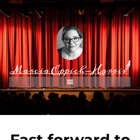
Fast forward to