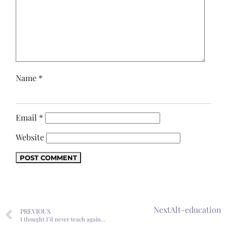
Name
*
Email
*
Website
Next
Alt-education
PREVIOUS
I thought I’d never teach again…