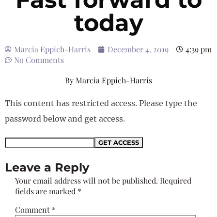
today
Marcia Eppich-Harris
December 4, 2019
4:39 pm
No Comments
By
Marcia Eppich-Harris
This content has restricted access. Please type the
password below and get access.
Leave a Reply
Your email address will not be published.
Required
fields are marked
*
Comment
*