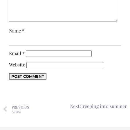
Name
*
Email
*
Website
Next
Creeping into summer
PREVIOUS
At last