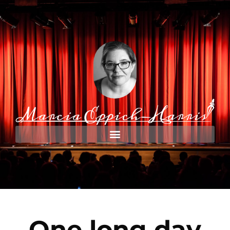
One long day