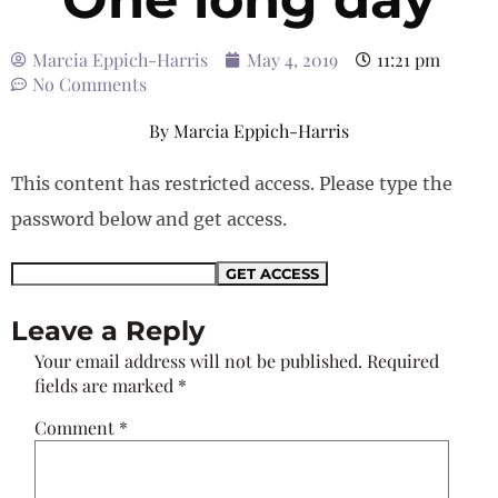
Marcia Eppich-Harris
May 4, 2019
11:21 pm
No Comments
By
Marcia Eppich-Harris
This content has restricted access. Please type the
password below and get access.
Leave a Reply
Your email address will not be published.
Required
fields are marked
*
Comment
*