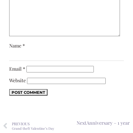
Name
*
Email
*
Website
Next
Anniversary – 1 year
PREVIOUS
Grand theft Valentine’s Day