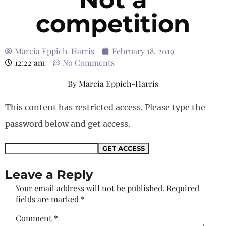
competition
Marcia Eppich-Harris
February 18, 2019
12:22 am
No Comments
By
Marcia Eppich-Harris
This content has restricted access. Please type the
password below and get access.
Leave a Reply
Your email address will not be published.
Required
fields are marked
*
Comment
*