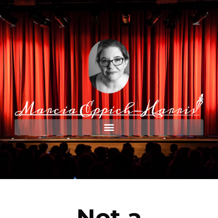
Not a