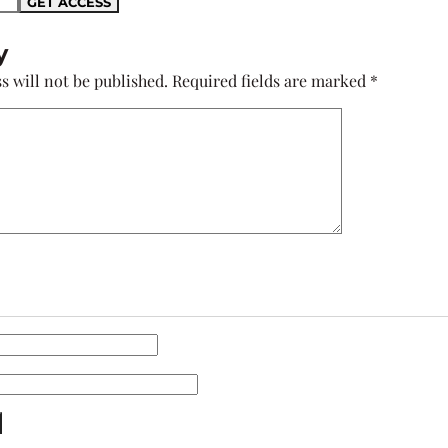
y
s will not be published.
Required fields are marked
*