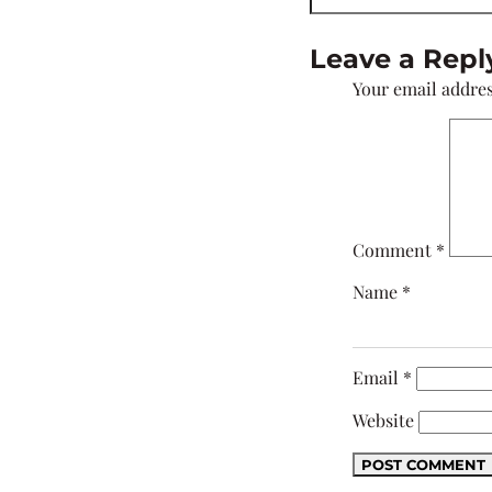
Leave a Repl
Your email addres
Comment
*
Name
*
Email
*
Website