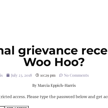
al grievance rece
Woo Hoo?
is
July 23, 2018
10:29 pm
No Comments
By
Marcia Eppich-Harris
tricted access. Please type the password below and get ac