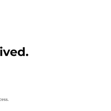
ived.
cess.