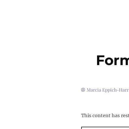
Form
Marcia Eppich-Harr
This content has res