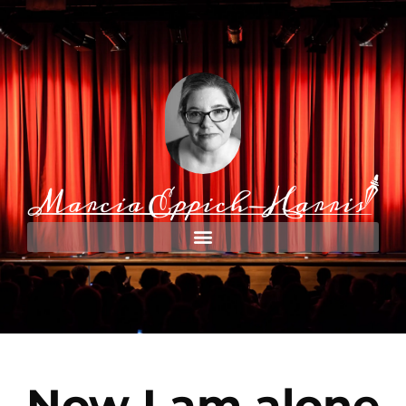
Now I am alone