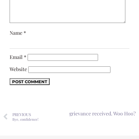
Name
*
Email
*
Website
Next
Formal grievance received. Woo Hoo?
PREVIOUS
Bye, confidence!