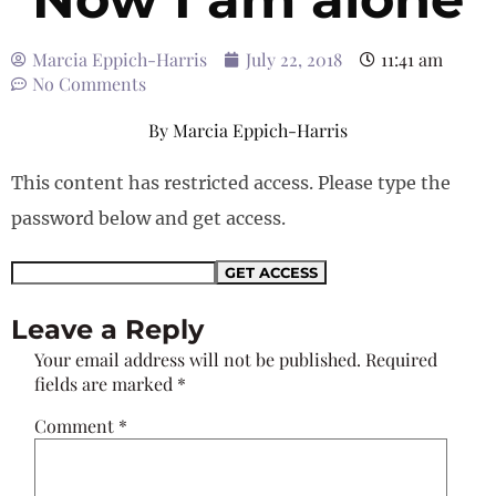
Marcia Eppich-Harris
July 22, 2018
11:41 am
No Comments
By
Marcia Eppich-Harris
This content has restricted access. Please type the
password below and get access.
Leave a Reply
Your email address will not be published.
Required
fields are marked
*
Comment
*