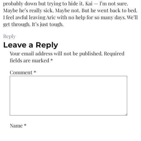
probably down but trying to hide it. Kai — I’m not sure.
Maybe he’s really sick. Maybe not. But he went back to bed.
I feel awful leaving Aric with no help for so many days. We’ll
get through. It’s just tough.
Reply
Leave a Reply
Your email address will not be published.
Required
fields are marked
*
Comment
*
Name
*