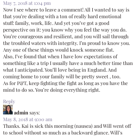
May 7, 2018 at 1:04 pm
Now I see where to leave a comment! All I wanted to say is
that you’re dealing with a ton of really hard emotional
stuff: family, work, life. And yet you’ve got a good
perspective on it: you know why you feel the way you do.
You’re courageous and resilient, and you will sail through
the troubled waters with integrity. I’m proud to know you.
Any one of these things would knock someone flat.
Also, I’ve found that when I have low expectations of
something like a trip I usually have a much better time than
what I anticipated. You’ll love being in England. And
coming home to your family will be pretty sweet , too.
As for P&T, keep fighting the fight as long as you have the
mind to do so. You’re doing everything right.
Reply
admin
says:
May 8, 2018 at 9:00 am
Thanks. Kai is sick this morning (nausea) and Will went off
to school without so much as a backward glance. Will’s