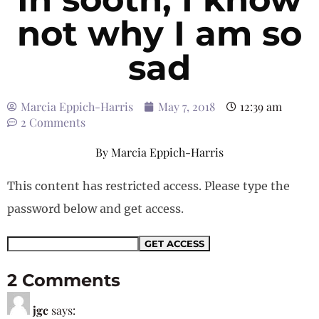
not why I am so
sad
Marcia Eppich-Harris
May 7, 2018
12:39 am
2 Comments
By
Marcia Eppich-Harris
This content has restricted access. Please type the
password below and get access.
2 Comments
jgc
says: