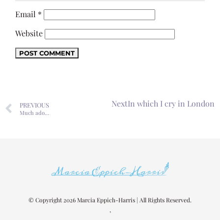
Email
*
Website
Next
In which I cry in London
PREVIOUS
Much ado…
© Copyright 2026 Marcia Eppich-Harris | All Rights Reserved.
,