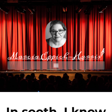
In sooth, I know