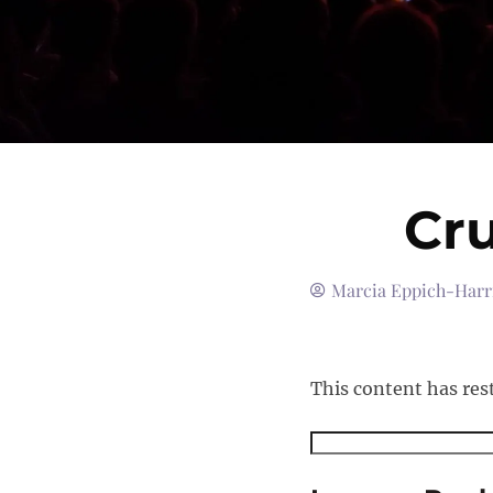
Cru
Marcia Eppich-Harr
This content has res