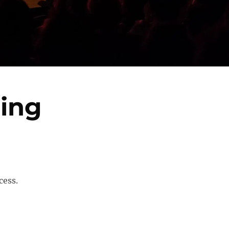
ring
cess.