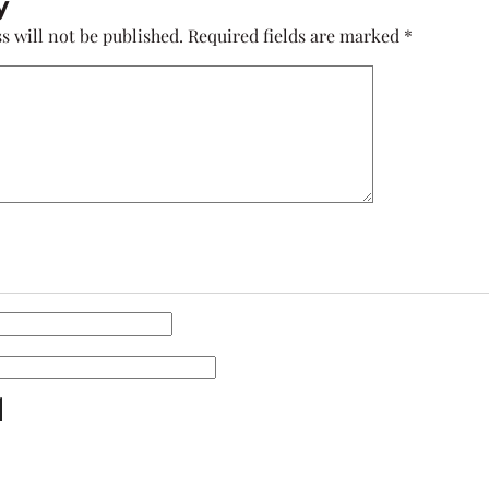
y
s will not be published.
Required fields are marked
*