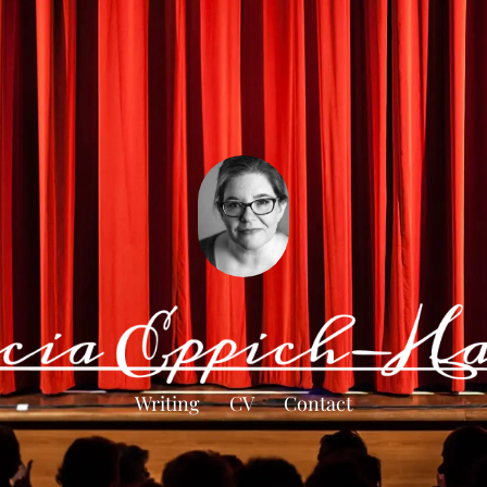
Writing
CV
Contact