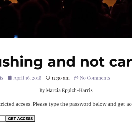
shing and not ca
is
April 16, 2018
12:30 am
No Comments
By
Marcia Eppich-Harris
tricted access. Please type the password below and get ac