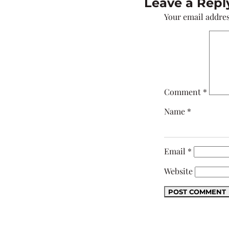
Leave a Repl
Your email addres
Comment
*
Name
*
Email
*
Website