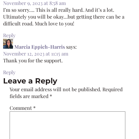
November 9, 2023 at 8:58 am
I’m so sorry…. This is all really hard. And it’s a lot.
Ultimately you will be okay…but getting there can be a
difficult road. Much love to you!
Reply
Marcia Eppich-Harris
says:
November 12, 2023 at 11:15 am
Thank you for the support.
Reply
Leave a Reply
Your email address will not be published.
Required
fields are marked
*
Comment
*