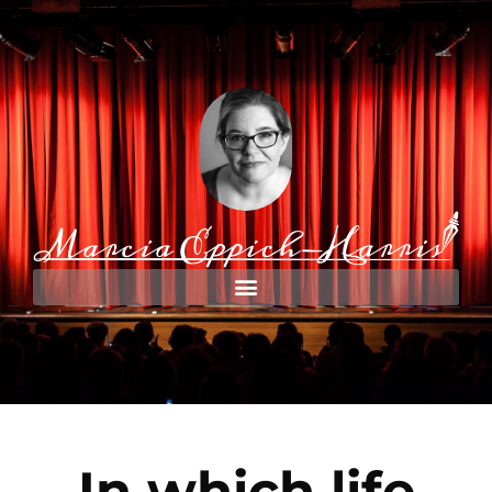
In which life