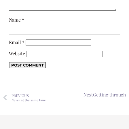
Name
*
Email
*
Website
Next
Getting through
PREVIOUS
Never at the same time