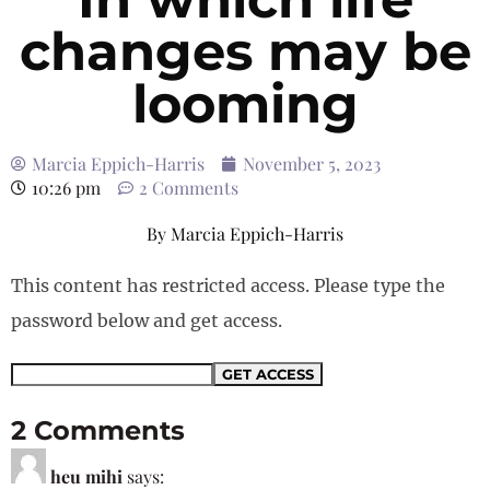
changes may be
looming
Marcia Eppich-Harris
November 5, 2023
10:26 pm
2 Comments
By
Marcia Eppich-Harris
This content has restricted access. Please type the
password below and get access.
2 Comments
heu mihi
says: