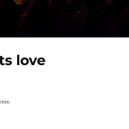
s love
cess.