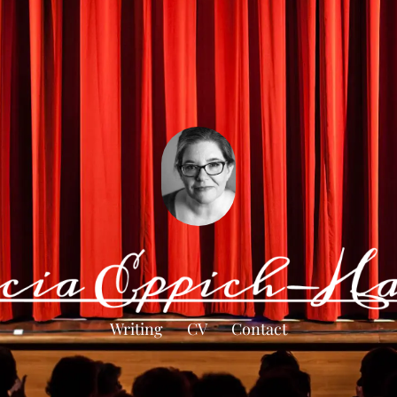
Writing
CV
Contact