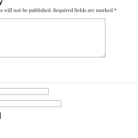
y
s will not be published.
Required fields are marked
*