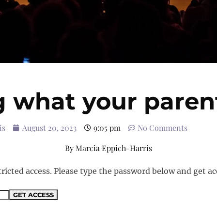
g what your parent
is
August 20, 2023
9:05 pm
No Comments
By
Marcia Eppich-Harris
tricted access. Please type the password below and get ac