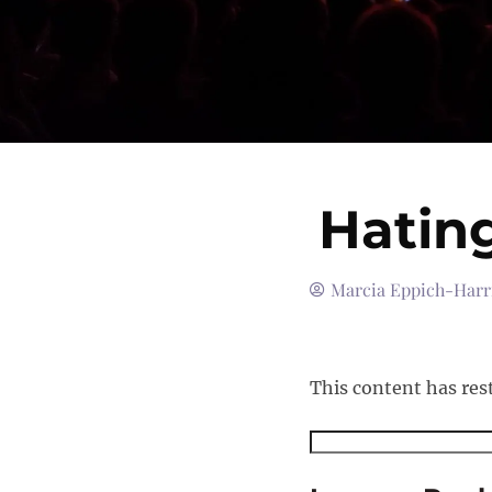
Hatin
Marcia Eppich-Harr
This content has res