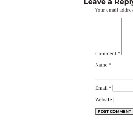
Leave a Repl
Your email addres
Comment
*
Name
*
Email
*
Website