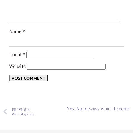
Name
*
Email
*
Website
Next
Not always what it seems
PREVIOUS
Welp, it got me