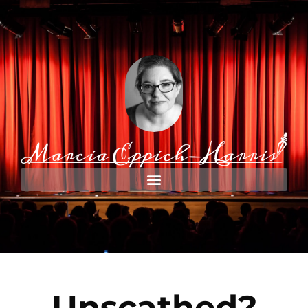
Unscathed?