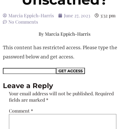
Marcia Eppich-Harris
June 27, 2023
3:32 pm
No Comments
By
Marcia Eppich-Harris
This content has restricted access. Please type the
password below and get access.
Leave a Reply
Your email address will not be published.
Required
fields are marked
*
Comment
*