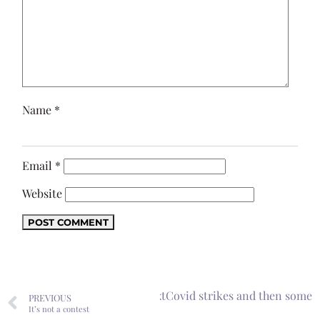
Name
*
Email
*
Website
Next
Covid strikes and then some
PREVIOUS
It’s not a contest