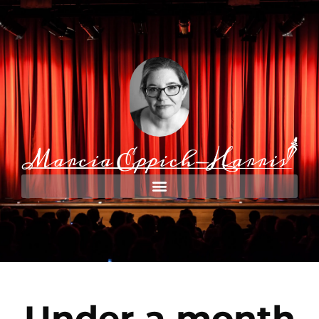
Under a month