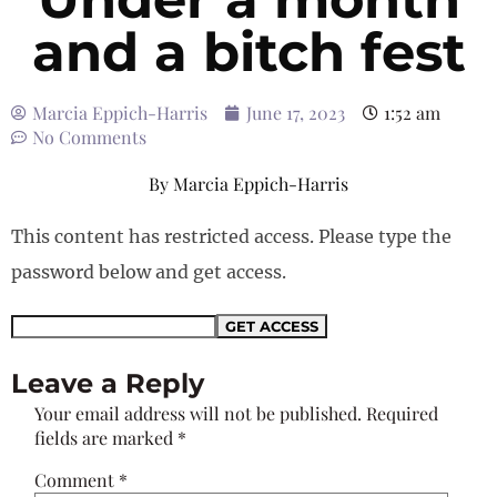
and a bitch fest
Marcia Eppich-Harris
June 17, 2023
1:52 am
No Comments
By
Marcia Eppich-Harris
This content has restricted access. Please type the
password below and get access.
Leave a Reply
Your email address will not be published.
Required
fields are marked
*
Comment
*