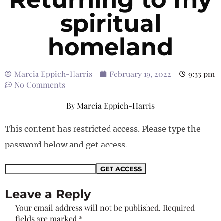
spiritual
homeland
Marcia Eppich-Harris
February 19, 2022
9:33 pm
No Comments
By
Marcia Eppich-Harris
This content has restricted access. Please type the
password below and get access.
Leave a Reply
Your email address will not be published.
Required
fields are marked
*