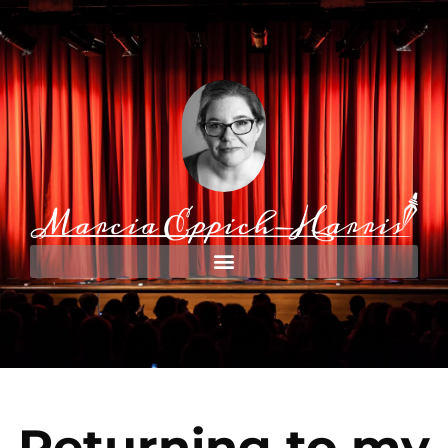
Returning to my