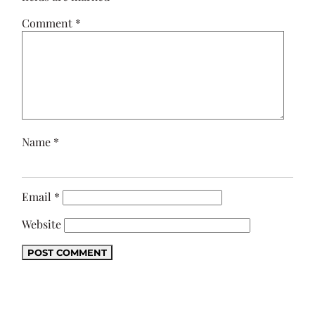
Comment
*
Name
*
Email
*
Website