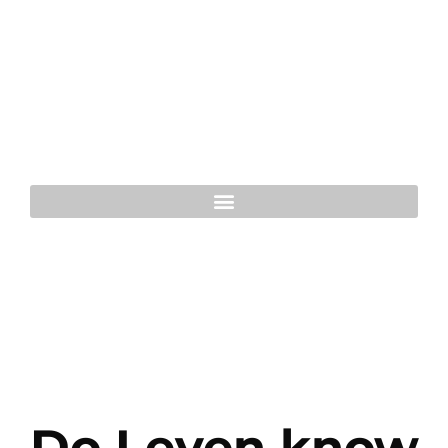
Do I even know