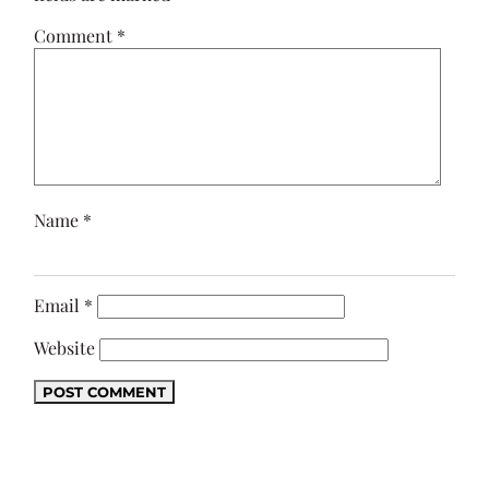
Comment
*
Name
*
Email
*
Website