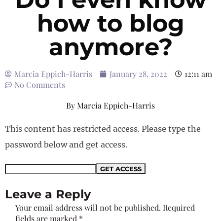
how to blog
anymore?
Marcia Eppich-Harris
January 28, 2022
12:11 am
No Comments
By
Marcia Eppich-Harris
This content has restricted access. Please type the
password below and get access.
Leave a Reply
Your email address will not be published.
Required
fields are marked
*