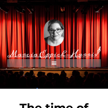
The time of