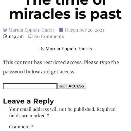
miracles is past
Marcia Eppich-Harris
December 29, 2021
1:29 am
No Comments
By
Marcia Eppich-Harris
This content has restricted access. Please type the
password below and get access.
Leave a Reply
Your email address will not be published.
Required
fields are marked
*
Comment
*