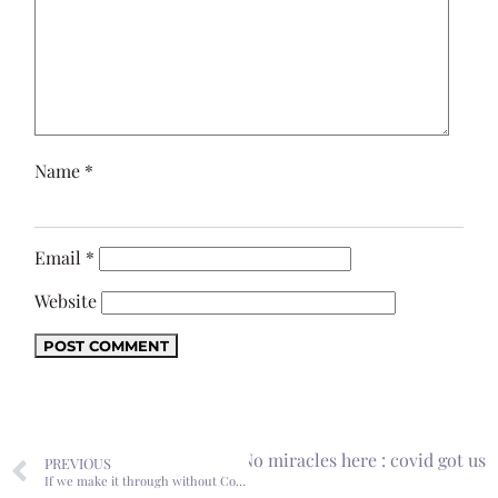
Name
*
Email
*
Website
Next
No miracles here : covid got us
PREVIOUS
If we make it through without Covid, it’ll be a Christmas miracle