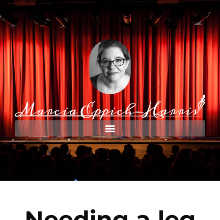
Needing a leg