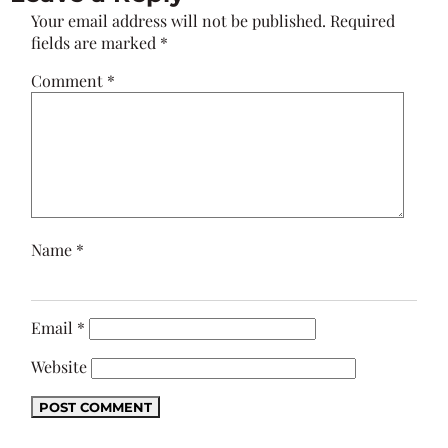
Your email address will not be published.
Required
fields are marked
*
Comment
*
Name
*
Email
*
Website