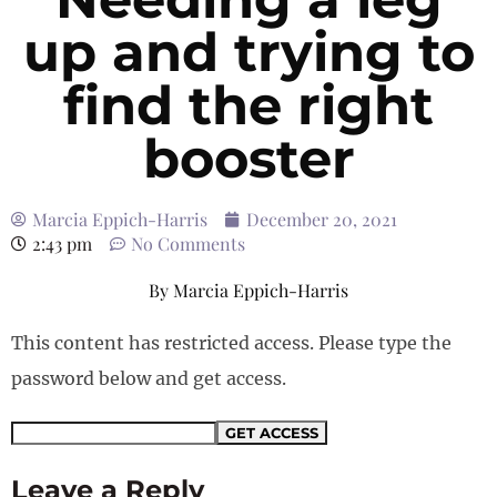
up and trying to
find the right
booster
Marcia Eppich-Harris
December 20, 2021
2:43 pm
No Comments
By
Marcia Eppich-Harris
This content has restricted access. Please type the
password below and get access.
Leave a Reply