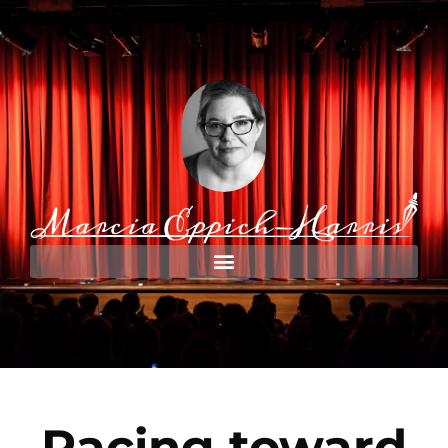
Racing toward