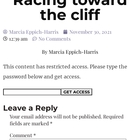
the cliff
Marcia Eppich-Harris
November 30, 2021
12:39 am
No Comments
By
Marcia Eppich-Harris
This content has restricted access. Please type the
password below and get access.
Leave a Reply
Your email address will not be published.
Required
fields are marked
*
Comment
*