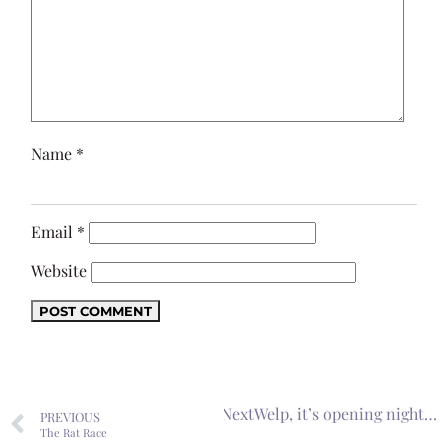
Name
*
Email
*
Website
Next
Welp, it’s opening night…
PREVIOUS
The Rat Race