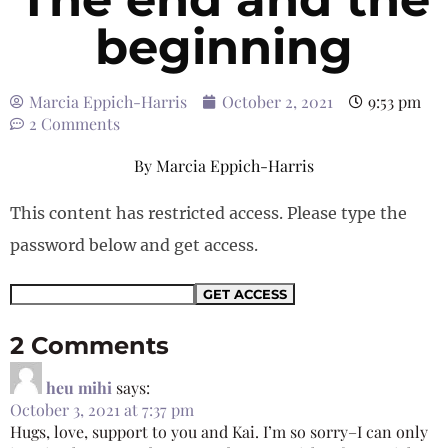
beginning
Marcia Eppich-Harris
October 2, 2021
9:53 pm
2 Comments
By
Marcia Eppich-Harris
This content has restricted access. Please type the
password below and get access.
2 Comments
heu mihi
says:
October 3, 2021 at 7:37 pm
Hugs, love, support to you and Kai. I’m so sorry–I can only