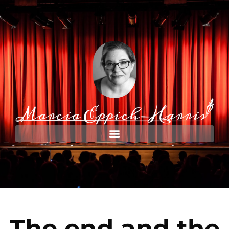
The end and the