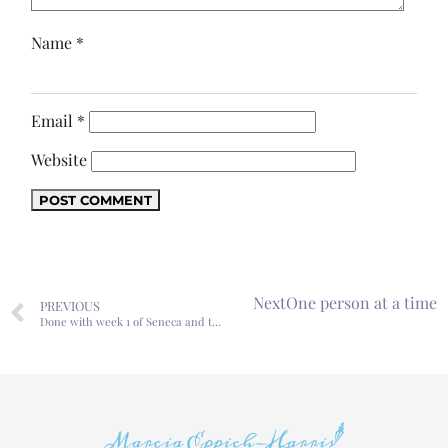
Name
*
Email
*
Website
Next
One person at a time
PREVIOUS
Done with week 1 of Seneca and the Soul of Nero