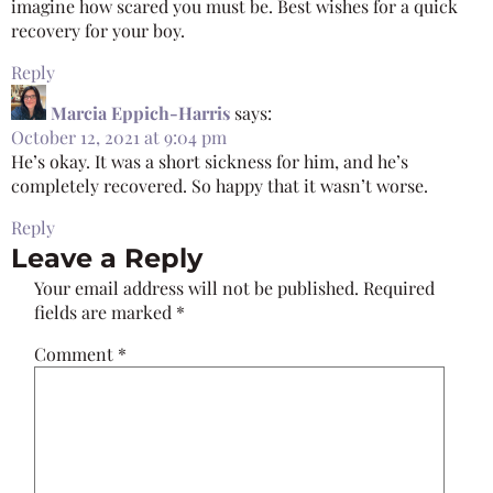
imagine how scared you must be. Best wishes for a quick
recovery for your boy.
Reply
Marcia Eppich-Harris
says:
October 12, 2021 at 9:04 pm
He’s okay. It was a short sickness for him, and he’s
completely recovered. So happy that it wasn’t worse.
Reply
Leave a Reply
Your email address will not be published.
Required
fields are marked
*
Comment
*