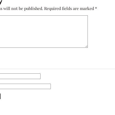
y
s will not be published.
Required fields are marked
*