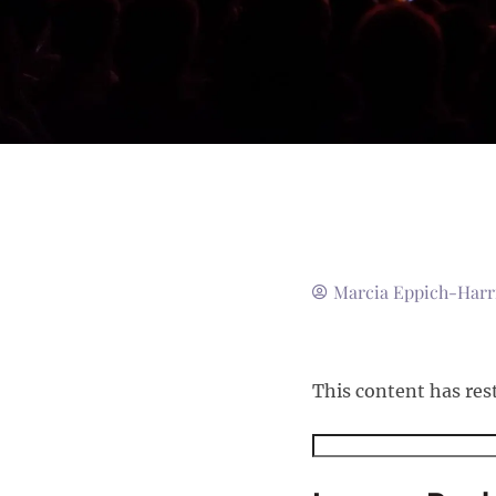
Marcia Eppich-Harr
This content has res