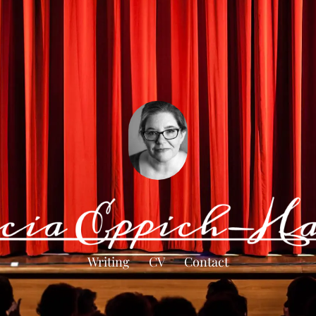
Writing
CV
Contact