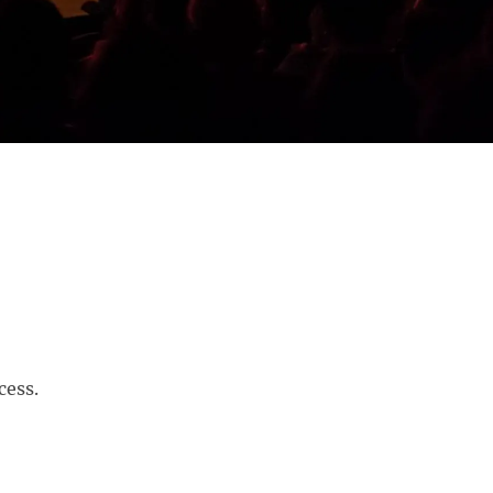
cess.