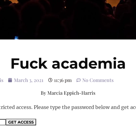
Fuck academia
is
March 3, 2021
11:36 pm
No Comments
By
Marcia Eppich-Harris
tricted access. Please type the password below and get ac