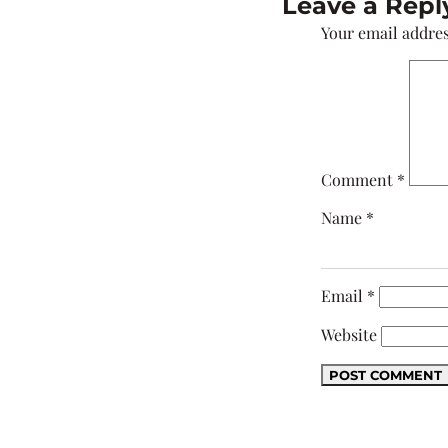
Leave a Repl
Your email addres
Comment
*
Name
*
Email
*
Website