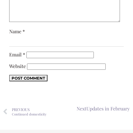
Name
*
Email
*
Website
Next
Updates in February
PREVIOUS
Continued domesticity