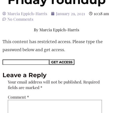
Marcia Eppich-Harris
January 29, 2021
10:18 am
No Comments
By
Marcia Eppich-Harris
This content has restricted access. Please type the
password below and get access.
Leave a Reply
Your email address will not be published.
Required
fields are marked
*
Comment
*