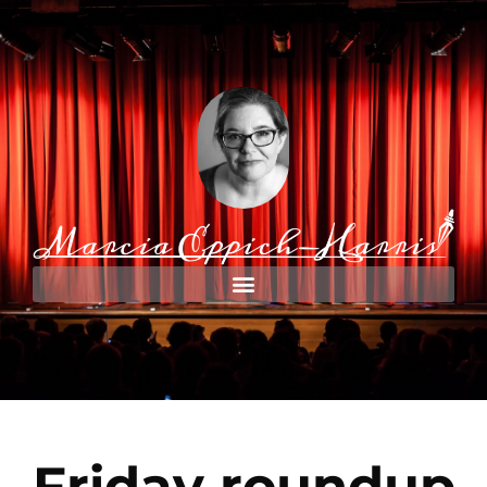
Friday roundup