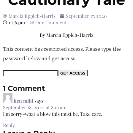
Marcia Eppich-Harris
September 17, 2020
1:06 pm
One Comment
By
Marcia Eppich-Harris
This content has restricted access. Please type the
password below and get access.
1 Comment
heu mihi
says:
September 18, 2020 at 8:19 am
I’m sorry–what a blow this must be. Take care.
Reply