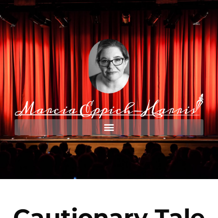
Cautionary Tale