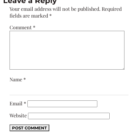
Leave a Reply
Your email address will not be published.
Required
fields are marked
*
Comment
*
Name
*
Email
*
Website