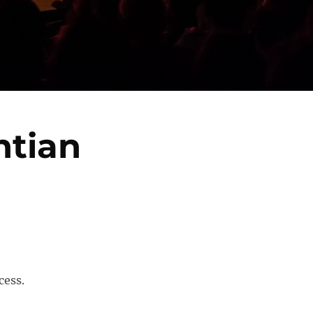
htian
cess.