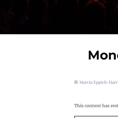
Mono
Marcia Eppich-Harr
This content has res