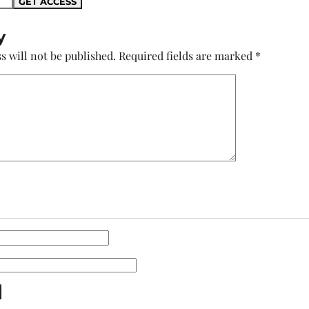
y
s will not be published.
Required fields are marked
*