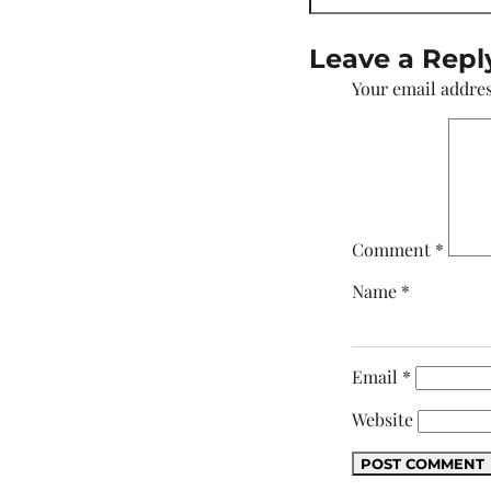
Leave a Repl
Your email addres
Comment
*
Name
*
Email
*
Website