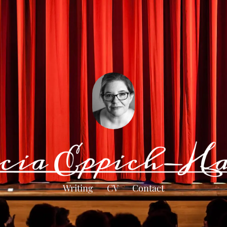
Writing
CV
Contact