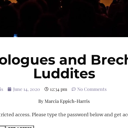
logues and Brec
Luddites
is
June 14, 2020
12:34 pm
No Comments
By
Marcia Eppich-Harris
tricted access. Please type the password below and get ac