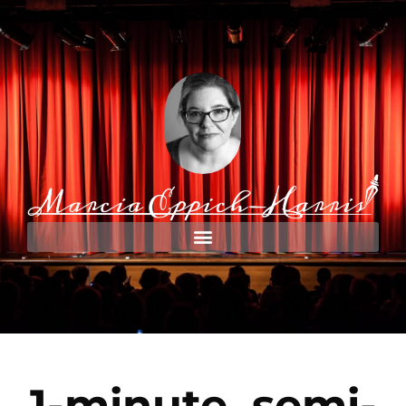
1-minute, semi-