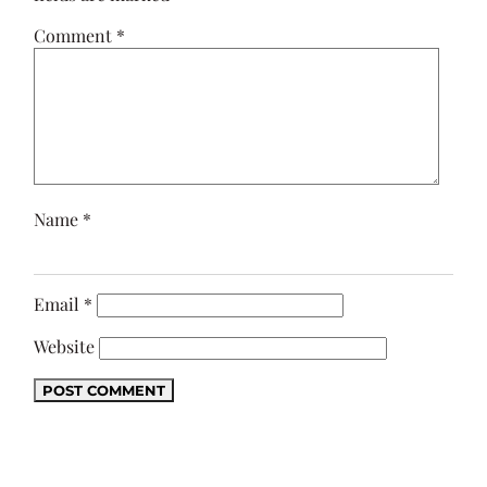
Comment
*
Name
*
Email
*
Website