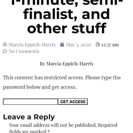
finalist, and
other stuff
Marcia Eppich-Harris
May 3, 2020
12:37 am
No Comments
By
Marcia Eppich-Harris
This content has restricted access. Please type the
password below and get access.
Leave a Reply
Your email address will not be published.
Required
fields are marked
*