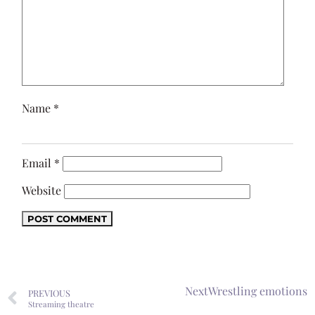
Name
*
Email
*
Website
Next
Wrestling emotions
PREVIOUS
Streaming theatre