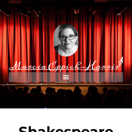
Shakespeare