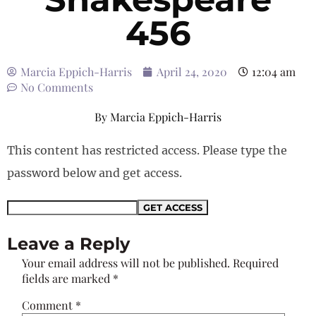
456
Marcia Eppich-Harris
April 24, 2020
12:04 am
No Comments
By
Marcia Eppich-Harris
This content has restricted access. Please type the
password below and get access.
Leave a Reply
Your email address will not be published.
Required
fields are marked
*
Comment
*