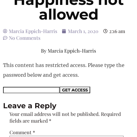
allowed
Marcia Eppich-Harris
March 1, 2020
2:16 am
No Comments
By
Marcia Eppich-Harris
This content has restricted access. Please type the
password below and get access.
Leave a Reply
Your email address will not be published.
Required
fields are marked
*
Comment
*