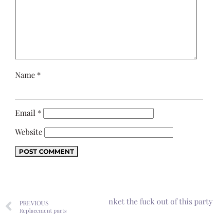
Name
*
Email
*
Website
Next
I will wet-blanket the fuck out of this party
PREVIOUS
Replacement parts