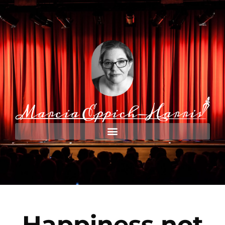
Happiness not