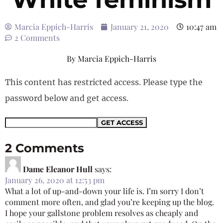
Marcia Eppich-Harris
January 21, 2020
10:47 am
2 Comments
By
Marcia Eppich-Harris
This content has restricted access. Please type the
password below and get access.
2 Comments
Dame Eleanor Hull
says:
January 26, 2020 at 12:53 pm
What a lot of up-and-down your life is. I’m sorry I don’t
comment more often, and glad you’re keeping up the blog.
I hope your gallstone problem resolves as cheaply and