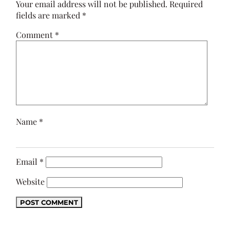
Your email address will not be published.
Required
fields are marked
*
Comment
*
Name
*
Email
*
Website