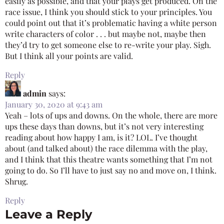
easily as possible, and that your plays get produced. On the
race issue, I think you should stick to your principles. You
could point out that it’s problematic having a white person
write characters of color . . . but maybe not, maybe then
they’d try to get someone else to re-write your play. Sigh.
But I think all your points are valid.
Reply
admin
says:
January 30, 2020 at 9:43 am
Yeah – lots of ups and downs. On the whole, there are more
ups these days than downs, but it’s not very interesting
reading about how happy I am, is it? LOL. I’ve thought
about (and talked about) the race dilemma with the play,
and I think that this theatre wants something that I’m not
going to do. So I’ll have to just say no and move on, I think.
Shrug.
Reply
Leave a Reply