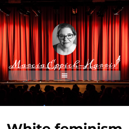
White feminism