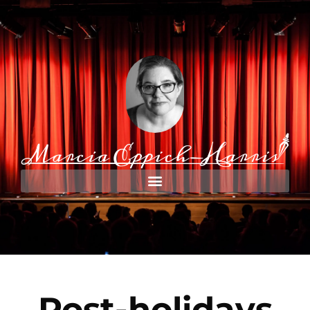
Post-holidays