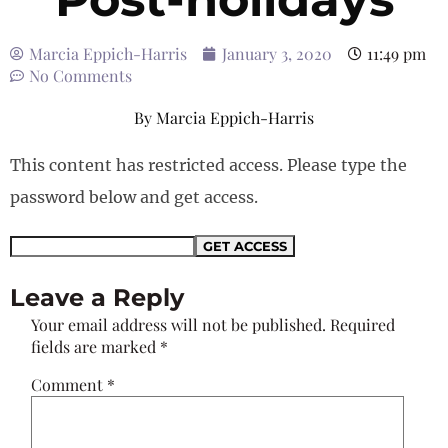
Marcia Eppich-Harris
January 3, 2020
11:49 pm
No Comments
By
Marcia Eppich-Harris
This content has restricted access. Please type the
password below and get access.
Leave a Reply
Your email address will not be published.
Required
fields are marked
*
Comment
*