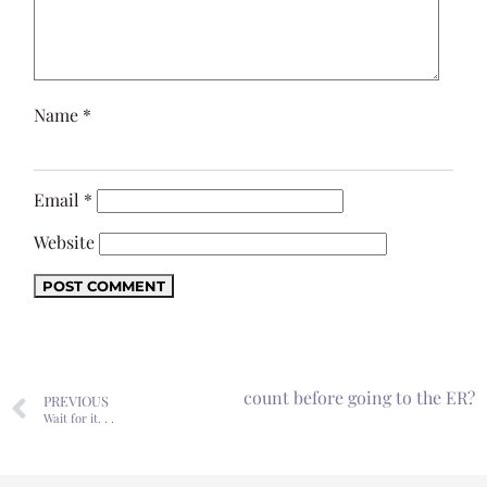
Name
*
Email
*
Website
 to have to consider my bank account before going to the ER?
PREVIOUS
Wait for it. . .