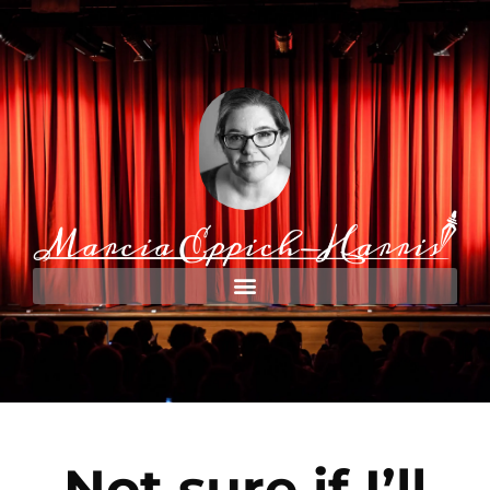
Not sure if I’ll