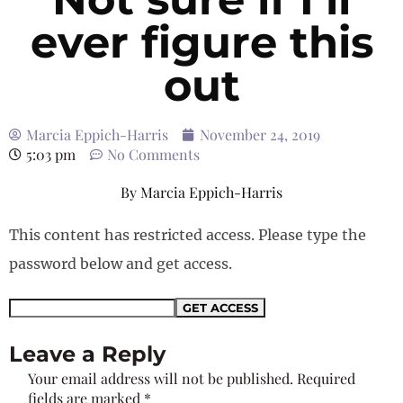
ever figure this
out
Marcia Eppich-Harris
November 24, 2019
5:03 pm
No Comments
By
Marcia Eppich-Harris
This content has restricted access. Please type the
password below and get access.
Leave a Reply
Your email address will not be published.
Required
fields are marked
*