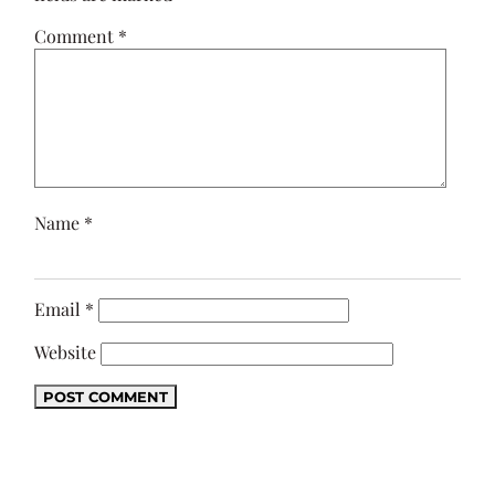
Comment
*
Name
*
Email
*
Website