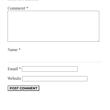
Comment
*
Name
*
Email
*
Website