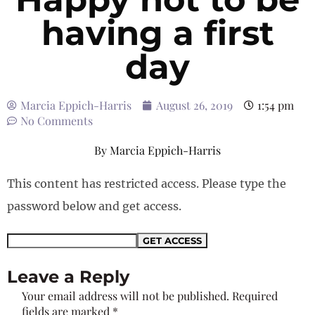
having a first
day
Marcia Eppich-Harris
August 26, 2019
1:54 pm
No Comments
By
Marcia Eppich-Harris
This content has restricted access. Please type the
password below and get access.
Leave a Reply
Your email address will not be published.
Required
fields are marked
*