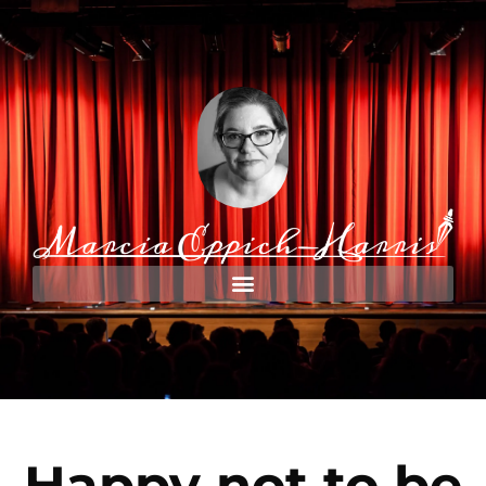
Happy not to be