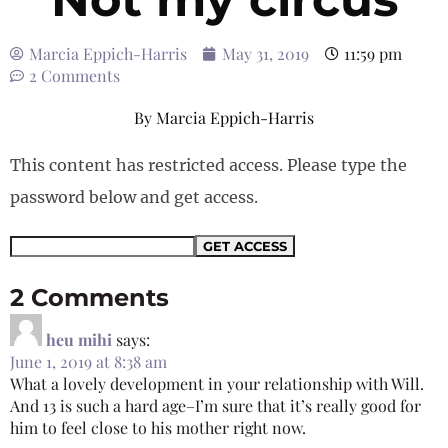
Marcia Eppich-Harris
May 31, 2019
11:59 pm
2 Comments
By
Marcia Eppich-Harris
This content has restricted access. Please type the
password below and get access.
2 Comments
heu mihi
says:
June 1, 2019 at 8:38 am
What a lovely development in your relationship with Will.
And 13 is such a hard age–I’m sure that it’s really good for
him to feel close to his mother right now.