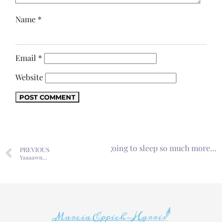
Name
*
Email
*
Website
Next
I thought I was going to sleep so much more…
PREVIOUS
Yaaaawn…