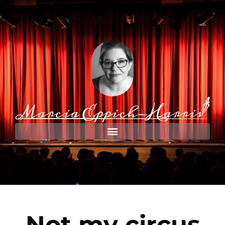
Not my circus