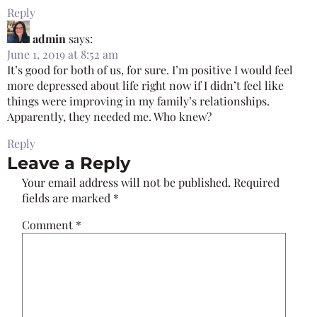
Reply
admin
says:
June 1, 2019 at 8:52 am
It’s good for both of us, for sure. I’m positive I would feel
more depressed about life right now if I didn’t feel like
things were improving in my family’s relationships.
Apparently, they needed me. Who knew?
Reply
Leave a Reply
Your email address will not be published.
Required
fields are marked
*
Comment
*