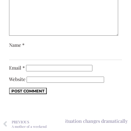
Name
*
Email
*
Website
 one door closes, your storage situation changes dramatically
PREVIOUS
A mother of a weekend