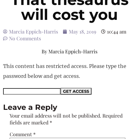
will cost you
Marcia Eppich-Harris
May 18, 2019
10:44 am
No Comments
By
Marcia Eppich-Harris
This content has restricted access. Please type the
password below and get access.
Leave a Reply
Your email address will not be published.
Required
fields are marked
*
Comment
*