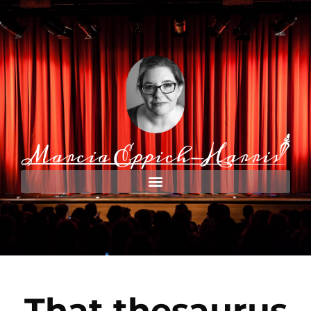
That thesaurus