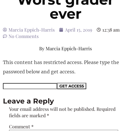
ever
Marcia Eppich-Harris
April 15, 2019
12:38 am
No Comments
By
Marcia Eppich-Harris
This content has restricted access. Please type the
password below and get access.
Leave a Reply
Your email address will not be published.
Required
fields are marked
*
Comment
*