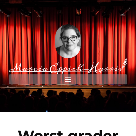
Worst grader