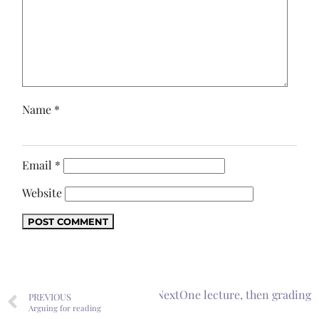
Name
*
Email
*
Website
Next
One lecture, then grading
PREVIOUS
Arguing for reading