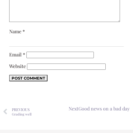
Name
*
Email
*
Website
Next
Good news on a bad day
PREVIOUS
Grading well