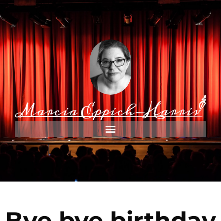
Bye bye birthday