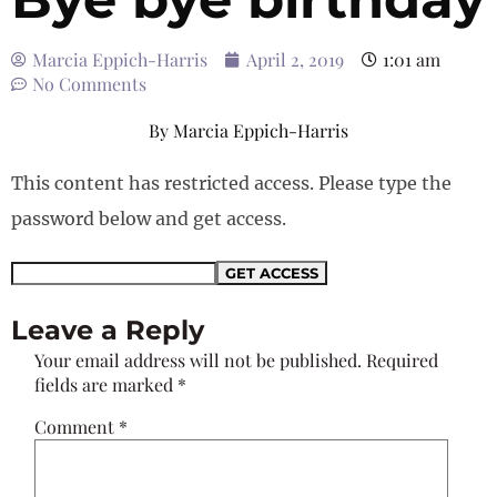
Marcia Eppich-Harris
April 2, 2019
1:01 am
No Comments
By
Marcia Eppich-Harris
This content has restricted access. Please type the
password below and get access.
Leave a Reply
Your email address will not be published.
Required
fields are marked
*
Comment
*