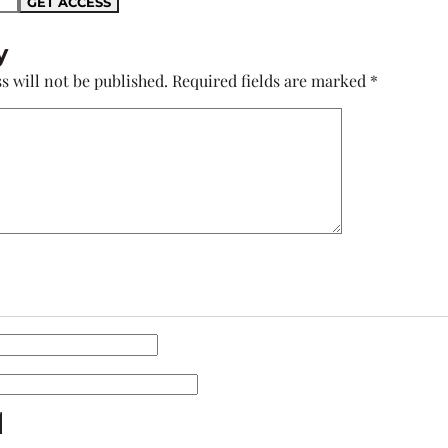
y
s will not be published.
Required fields are marked
*