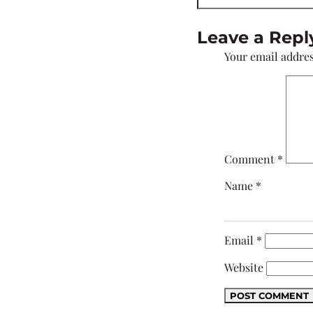
Leave a Repl
Your email addres
Comment
*
Name
*
Email
*
Website