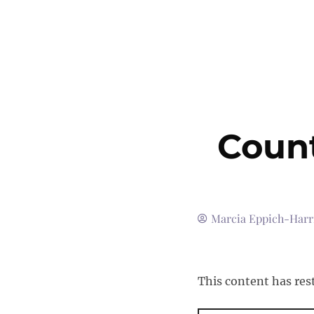
Count
Marcia Eppich-Harr
This content has res