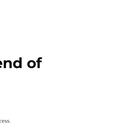
end of
cess.