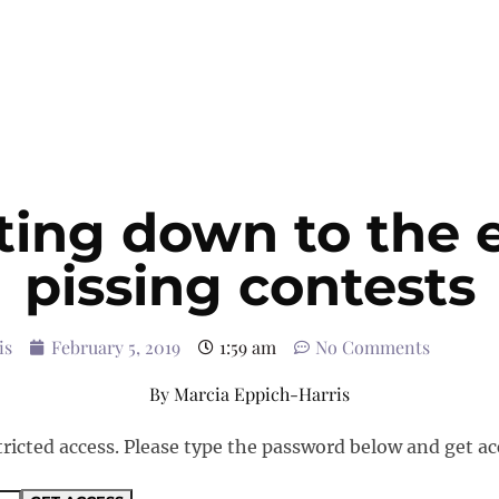
ing down to the 
pissing contests
is
February 5, 2019
1:59 am
No Comments
By
Marcia Eppich-Harris
tricted access. Please type the password below and get ac