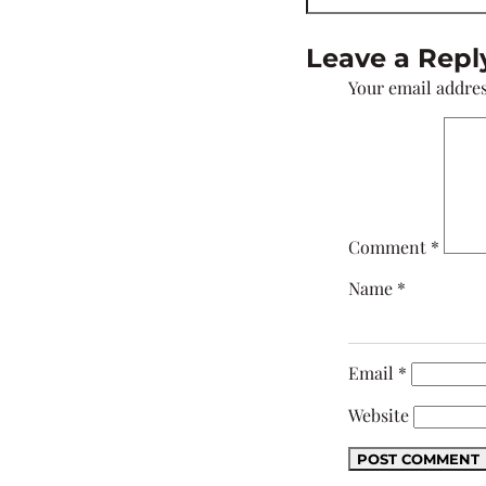
Leave a Repl
Your email addres
Comment
*
Name
*
Email
*
Website