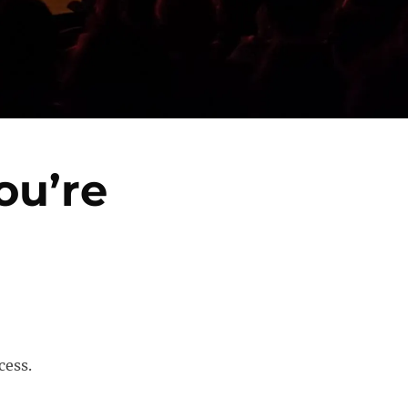
ou’re
cess.