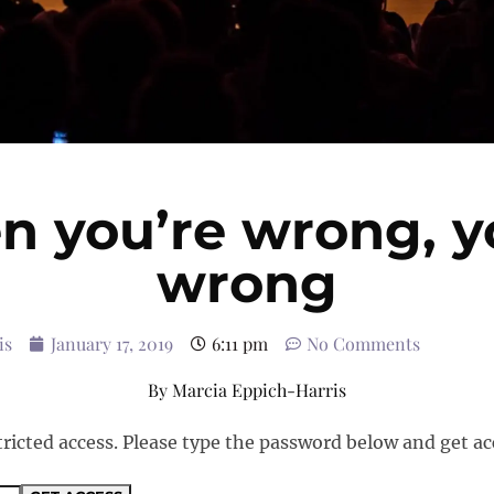
 you’re wrong, y
wrong
is
January 17, 2019
6:11 pm
No Comments
By
Marcia Eppich-Harris
tricted access. Please type the password below and get ac