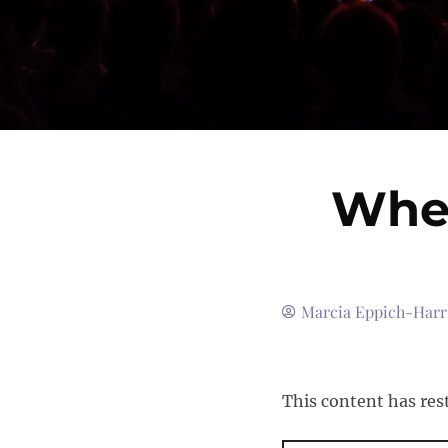
When
Marcia Eppich-Harr
This content has res