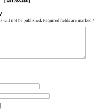
y
s will not be published.
Required fields are marked
*