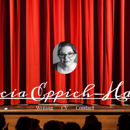
Writing
CV
Contact