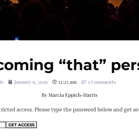
coming “that” per
is
January 9, 2019
12:25 am
2 Comments
By
Marcia Eppich-Harris
tricted access. Please type the password below and get ac