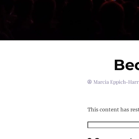
Be
Marcia Eppich-Harr
This content has res