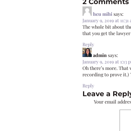
2 Comments
heu mihi
says:
January 9, 2019 at 11:31
The whole bit about th
that you get the lawye
Reply
admin
says:
January 9, 2019 at 1:13 
Oh there’s more. That w
recording to prove it.)
Reply
Leave a Repl
Your email addres