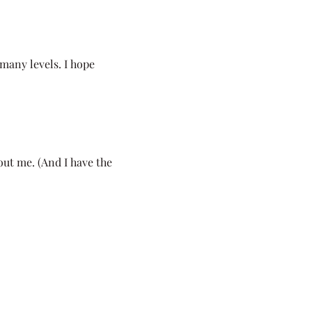
many levels. I hope
bout me. (And I have the