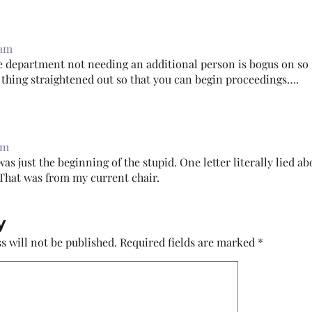
 am
e department not needing an additional person is bogus on so 
r thing straightened out so that you can begin proceedings….
pm
as just the beginning of the stupid. One letter literally lied a
 That was from my current chair.
y
s will not be published.
Required fields are marked
*