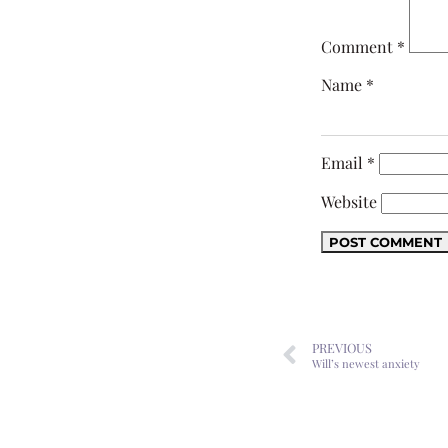
Comment
*
Name
*
Email
*
Website
PREVIOUS
Will’s newest anxiety