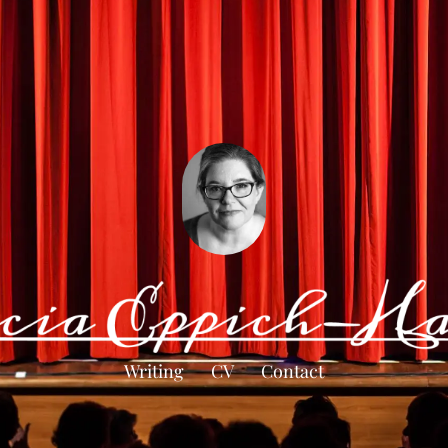
Writing
CV
Contact