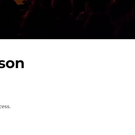
son
cess.