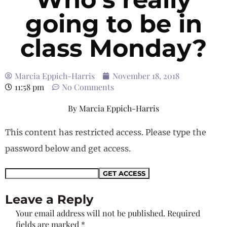
going to be in
class Monday?
Marcia Eppich-Harris
November 18, 2018
11:58 pm
No Comments
By
Marcia Eppich-Harris
This content has restricted access. Please type the
password below and get access.
Leave a Reply
Your email address will not be published.
Required
fields are marked
*