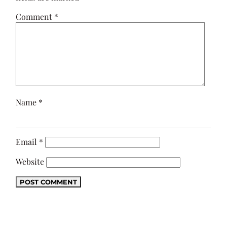
Comment
*
Name
*
Email
*
Website