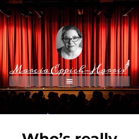
Who’s really