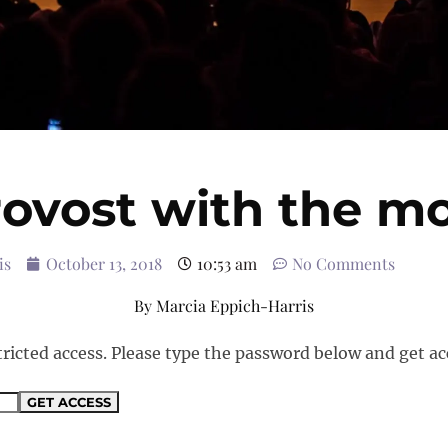
ovost with the m
is
October 13, 2018
10:53 am
No Comments
By
Marcia Eppich-Harris
tricted access. Please type the password below and get ac