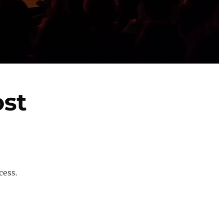
ost
cess.