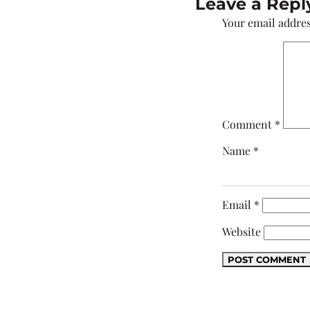
Leave a Repl
Your email addres
Comment
*
Name
*
Email
*
Website