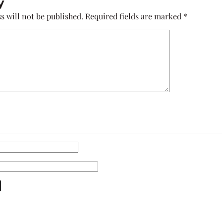
y
s will not be published.
Required fields are marked
*