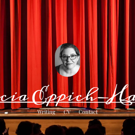
Writing
CV
Contact