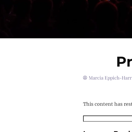
Pr
Marcia Eppich-Harr
This content has res