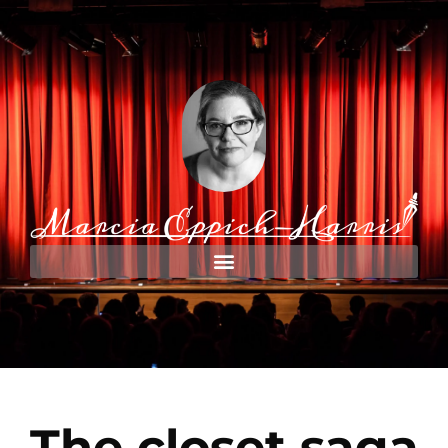
The closet saga