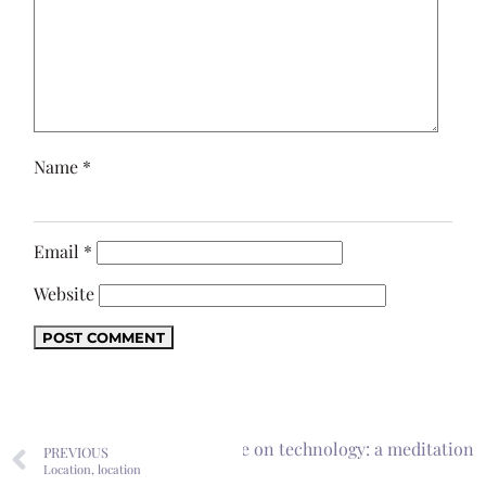
Name
*
Email
*
Website
 education and our dependence on technology: a meditation
PREVIOUS
Location, location