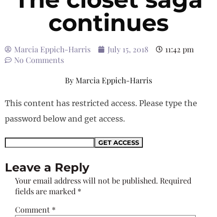
continues
Marcia Eppich-Harris
July 15, 2018
11:42 pm
No Comments
By
Marcia Eppich-Harris
This content has restricted access. Please type the
password below and get access.
Leave a Reply
Your email address will not be published.
Required
fields are marked
*
Comment
*