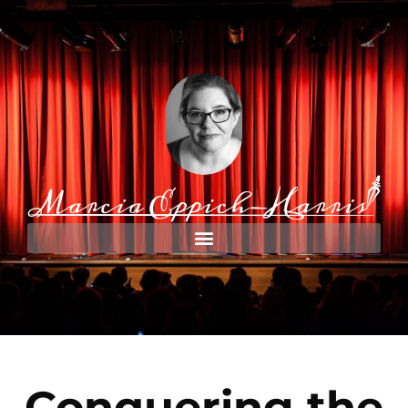
Conquering the