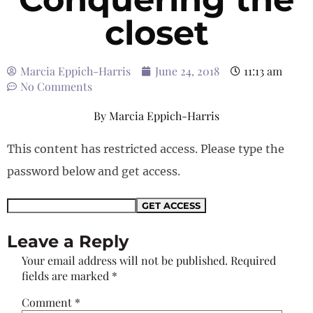
closet
Marcia Eppich-Harris
June 24, 2018
11:13 am
No Comments
By
Marcia Eppich-Harris
This content has restricted access. Please type the
password below and get access.
Leave a Reply
Your email address will not be published.
Required
fields are marked
*
Comment
*