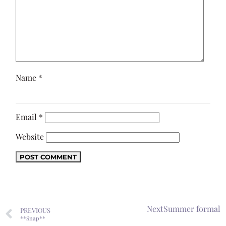
Name
*
Email
*
Website
Next
Summer formal
PREVIOUS
**Snap**