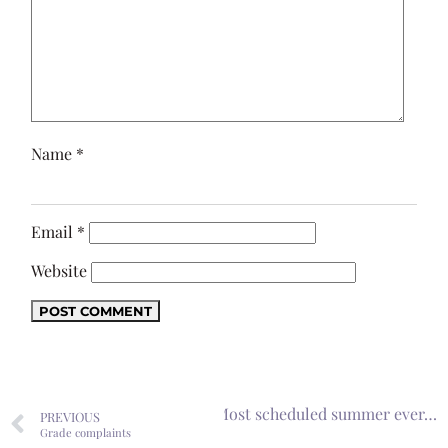
Name
*
Email
*
Website
Next
Most scheduled summer ever…
PREVIOUS
Grade complaints