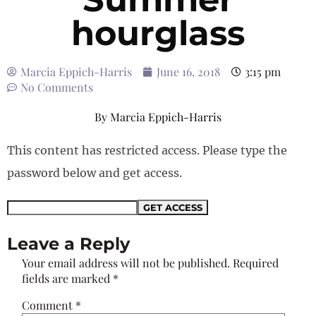
hourglass
Marcia Eppich-Harris
June 16, 2018
3:15 pm
No Comments
By
Marcia Eppich-Harris
This content has restricted access. Please type the
password below and get access.
Leave a Reply
Your email address will not be published.
Required
fields are marked
*
Comment
*