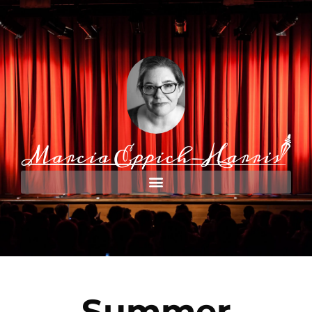
Summer