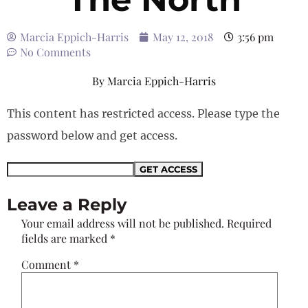
Marcia Eppich-Harris
May 12, 2018
3:56 pm
No Comments
By
Marcia Eppich-Harris
This content has restricted access. Please type the
password below and get access.
Leave a Reply
Your email address will not be published.
Required
fields are marked
*
Comment
*