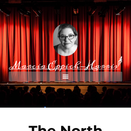
The North