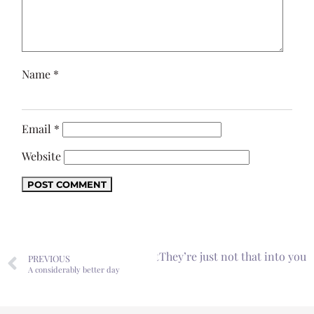
Name
*
Email
*
Website
Next
They’re just not that into you
PREVIOUS
A considerably better day