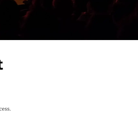
t
cess.