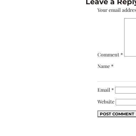
Leave a Repl
Your email addres
Comment
*
Name
*
Email
*
Website