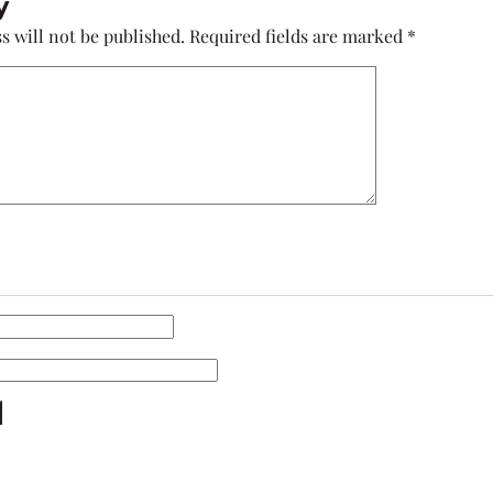
y
s will not be published.
Required fields are marked
*