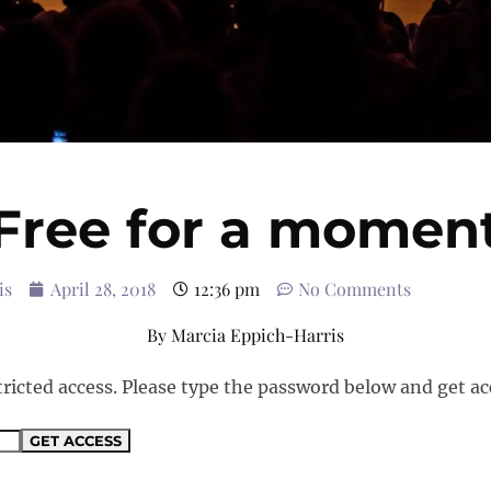
Free for a momen
is
April 28, 2018
12:36 pm
No Comments
By
Marcia Eppich-Harris
tricted access. Please type the password below and get ac