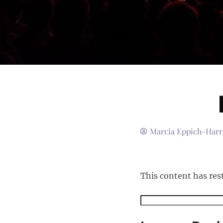
Marcia Eppich-Harr
This content has res