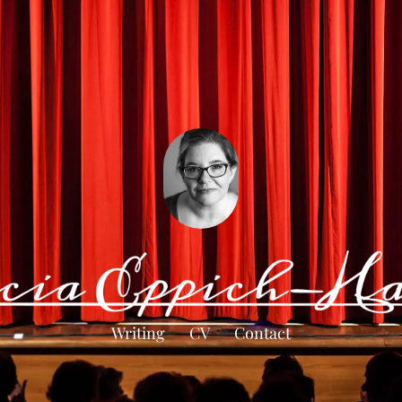
Writing
CV
Contact