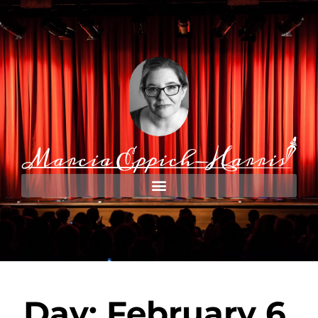
Day: February 6,