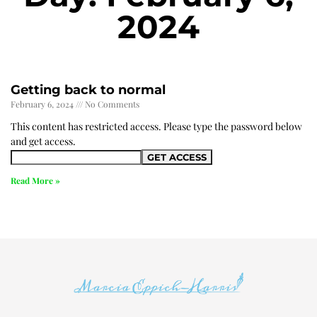
2024
Getting back to normal
February 6, 2024
No Comments
This content has restricted access. Please type the password below
and get access.
Read More »