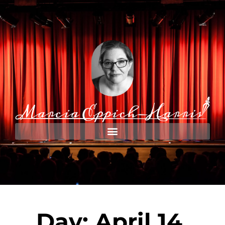
Day: April 14,