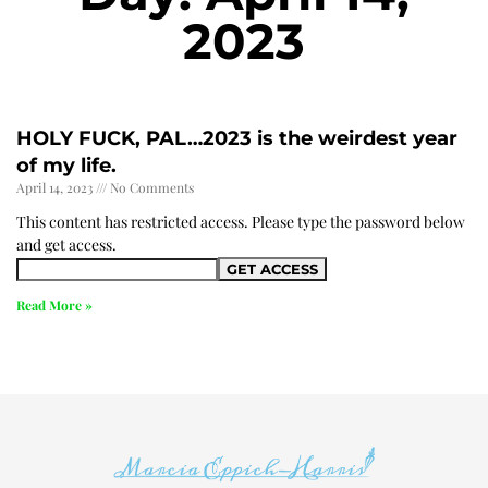
2023
HOLY FUCK, PAL…2023 is the weirdest year
of my life.
April 14, 2023
No Comments
This content has restricted access. Please type the password below
and get access.
Read More »